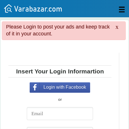
All
x
Please Login to post your ads and keep track
Posts
of it in your account.
Login
Post
your
ad
Insert Your Login Informartion
Login with Facebook
or