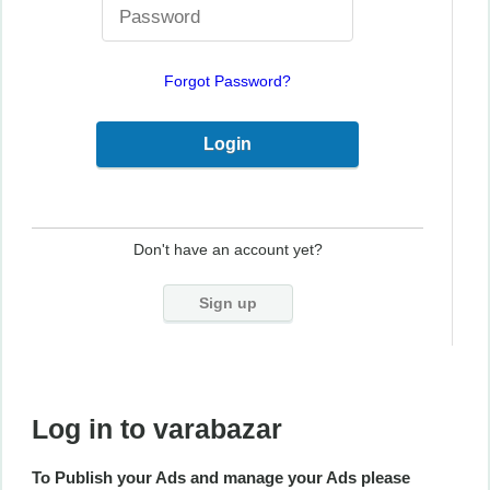
Forgot Password?
Don't have an account yet?
Sign up
Log in to varabazar
To Publish your Ads and manage your Ads please