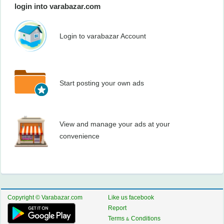
login into varabazar.com
Login to varabazar Account
Start posting your own ads
View and manage your ads at your
convenience
Copyright © Varabazar.com
Like us facebook
Report
Terms & Conditions