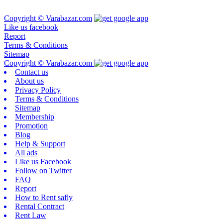
Copyright © Varabazar.com
Like us facebook
Report
Terms & Conditions
Sitemap
Copyright © Varabazar.com
Contact us
About us
Privacy Policy
Terms & Conditions
Sitemap
Membership
Promotion
Blog
Help & Support
All ads
Like us Facebook
Follow on Twitter
FAQ
Report
How to Rent safly
Rental Contract
Rent Law