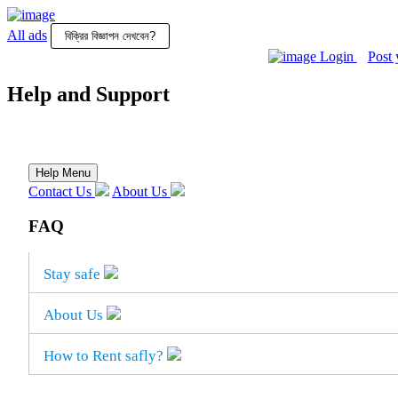
All ads
Login
Post 
All
Posts
Help and Support
Login
Post
your
Help Menu
ad
Contact Us
About Us
FAQ
Stay safe
About Us
How to Rent safly?